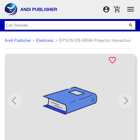
ANDI PUBLISHER
Andi Publisher
>
Elektronic
> EPSON EB-695Wi Projector Interactive