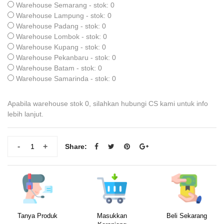
Warehouse Semarang - stok: 0
Warehouse Lampung - stok: 0
Warehouse Padang - stok: 0
Warehouse Lombok - stok: 0
Warehouse Kupang - stok: 0
Warehouse Pekanbaru - stok: 0
Warehouse Batam - stok: 0
Warehouse Samarinda - stok: 0
Apabila warehouse stok 0, silahkan hubungi CS kami untuk info
lebih lanjut.
-
+
Share:
Tanya Produk
Masukkan
Beli Sekarang