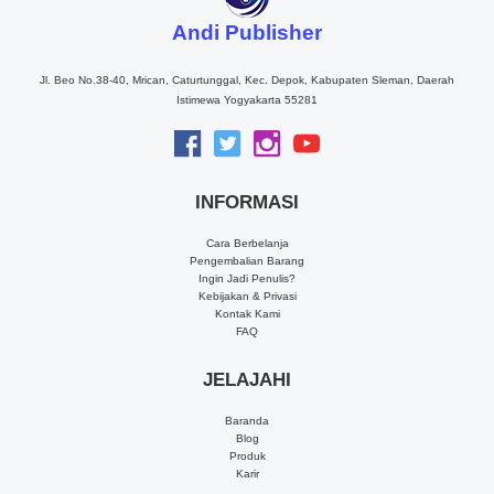
Andi Publisher
Jl. Beo No.38-40, Mrican, Caturtunggal, Kec. Depok, Kabupaten Sleman, Daerah
Istimewa Yogyakarta 55281
INFORMASI
Cara Berbelanja
Pengembalian Barang
Ingin Jadi Penulis?
Kebijakan & Privasi
Kontak Kami
FAQ
JELAJAHI
Baranda
Blog
Produk
Karir