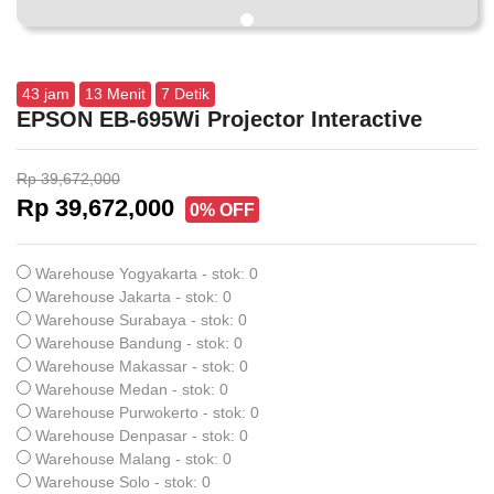
43
jam
13
Menit
6
Detik
EPSON EB-695Wi Projector Interactive
Rp 39,672,000
Rp 39,672,000
0% OFF
Warehouse Yogyakarta - stok: 0
Warehouse Jakarta - stok: 0
Warehouse Surabaya - stok: 0
Warehouse Bandung - stok: 0
Warehouse Makassar - stok: 0
Warehouse Medan - stok: 0
Warehouse Purwokerto - stok: 0
Warehouse Denpasar - stok: 0
Warehouse Malang - stok: 0
Warehouse Solo - stok: 0