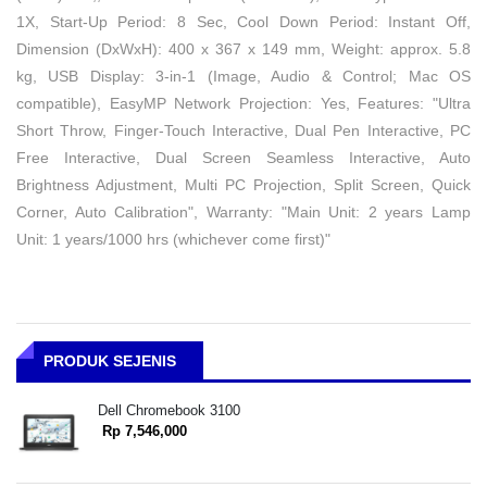
1X, Start-Up Period: 8 Sec, Cool Down Period: Instant Off,
Dimension (DxWxH): 400 x 367 x 149 mm, Weight: approx. 5.8
kg, USB Display: 3-in-1 (Image, Audio & Control; Mac OS
compatible), EasyMP Network Projection: Yes, Features: "Ultra
Short Throw, Finger-Touch Interactive, Dual Pen Interactive, PC
Free Interactive, Dual Screen Seamless Interactive, Auto
Brightness Adjustment, Multi PC Projection, Split Screen, Quick
Corner, Auto Calibration", Warranty: "Main Unit: 2 years Lamp
Unit: 1 years/1000 hrs (whichever come first)"
PRODUK SEJENIS
Dell Chromebook 3100
Rp 7,546,000