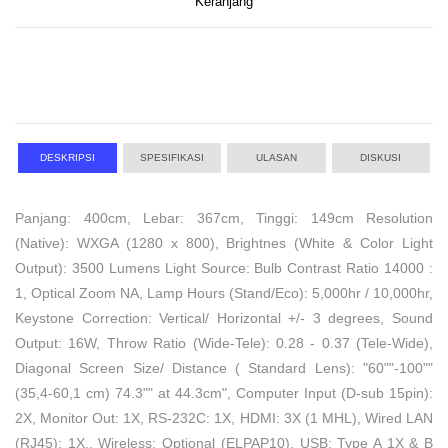
Keranjang
DESKRIPSI
SPESIFIKASI
ULASAN
DISKUSI
Panjang: 400cm, Lebar: 367cm, Tinggi: 149cm Resolution
(Native): WXGA (1280 x 800), Brightnes (White & Color Light
Output): 3500 Lumens Light Source: Bulb Contrast Ratio 14000 :
1, Optical Zoom NA, Lamp Hours (Stand/Eco): 5,000hr / 10,000hr,
Keystone Correction: Vertical/ Horizontal +/- 3 degrees, Sound
Output: 16W, Throw Ratio (Wide-Tele): 0.28 - 0.37 (Tele-Wide),
Diagonal Screen Size/ Distance ( Standard Lens): "60""-100""
(35,4-60,1 cm) 74.3"" at 44.3cm", Computer Input (D-sub 15pin):
2X, Monitor Out: 1X, RS-232C: 1X, HDMI: 3X (1 MHL), Wired LAN
(RJ45): 1X,, Wireless: Optional (ELPAP10), USB: Type A 1X & B