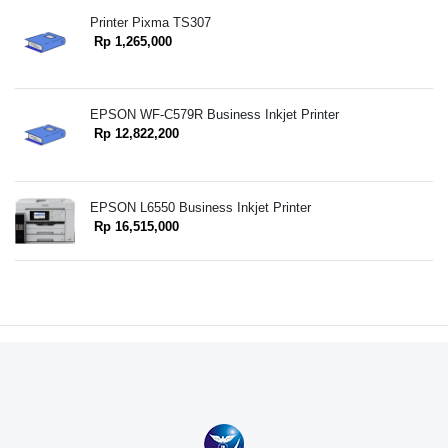
Printer Pixma TS307
Rp 1,265,000
EPSON WF-C579R Business Inkjet Printer
Rp 12,822,200
EPSON L6550 Business Inkjet Printer
Rp 16,515,000