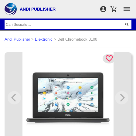
ANDI PUBLISHER
Andi Publisher
>
Elektronic
> Dell Chromebook 3100