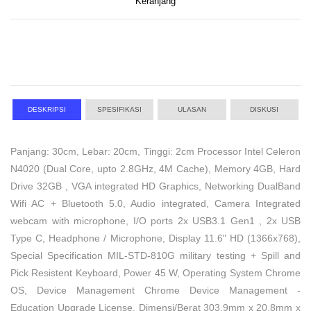
Keranjang
DESKRIPSI
SPESIFIKASI
ULASAN
DISKUSI
Panjang: 30cm, Lebar: 20cm, Tinggi: 2cm Processor Intel Celeron
N4020 (Dual Core, upto 2.8GHz, 4M Cache), Memory 4GB, Hard
Drive 32GB , VGA integrated HD Graphics, Networking DualBand
Wifi AC + Bluetooth 5.0, Audio integrated, Camera Integrated
webcam with microphone, I/O ports 2x USB3.1 Gen1 , 2x USB
Type C, Headphone / Microphone, Display 11.6" HD (1366x768),
Special Specification MIL-STD-810G military testing + Spill and
Pick Resistent Keyboard, Power 45 W, Operating System Chrome
OS, Device Management Chrome Device Management -
Education Upgrade License, Dimensi/Berat 303.9mm x 20.8mm x