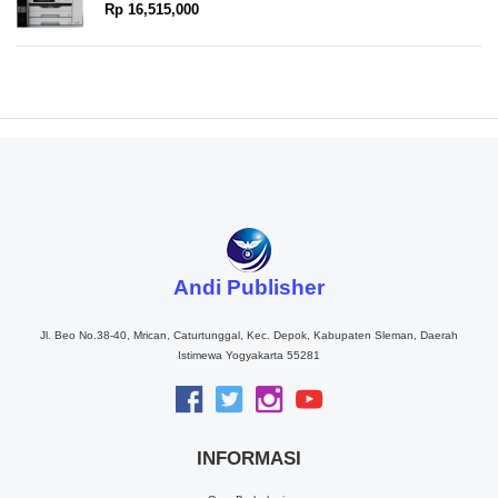
Rp 16,515,000
Andi Publisher
Jl. Beo No.38-40, Mrican, Caturtunggal, Kec. Depok, Kabupaten Sleman, Daerah
Istimewa Yogyakarta 55281
INFORMASI