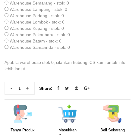
Warehouse Semarang - stok: 0
Warehouse Lampung - stok: 0
Warehouse Padang - stok: 0
Warehouse Lombok - stok: 0
Warehouse Kupang - stok: 0
Warehouse Pekanbaru - stok: 0
Warehouse Batam - stok: 0
Warehouse Samarinda - stok: 0
Apabila warehouse stok 0, silahkan hubungi CS kami untuk info
lebih lanjut.
-
+
Share:
Tanya Produk
Masukkan
Beli Sekarang