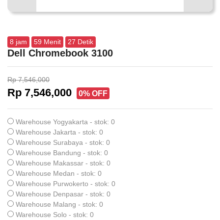
8
jam
59
Menit
26
Detik
Dell Chromebook 3100
Rp 7,546,000
Rp 7,546,000
0% OFF
Warehouse Yogyakarta - stok: 0
Warehouse Jakarta - stok: 0
Warehouse Surabaya - stok: 0
Warehouse Bandung - stok: 0
Warehouse Makassar - stok: 0
Warehouse Medan - stok: 0
Warehouse Purwokerto - stok: 0
Warehouse Denpasar - stok: 0
Warehouse Malang - stok: 0
Warehouse Solo - stok: 0