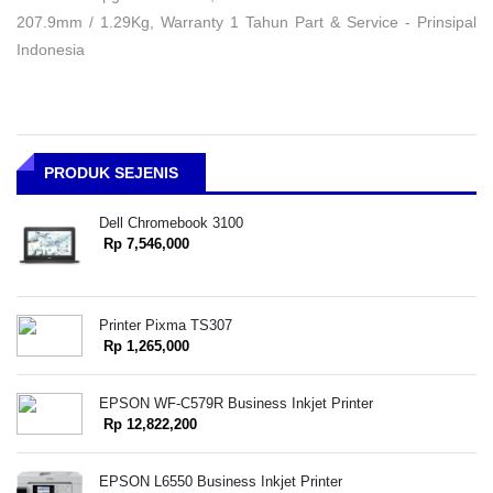
207.9mm / 1.29Kg, Warranty 1 Tahun Part & Service - Prinsipal
Indonesia
PRODUK SEJENIS
Dell Chromebook 3100
Rp 7,546,000
Printer Pixma TS307
Rp 1,265,000
EPSON WF-C579R Business Inkjet Printer
Rp 12,822,200
EPSON L6550 Business Inkjet Printer