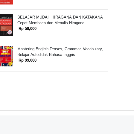
BELAJAR MUDAH HIRAGANA DAN KATAKANA
Cepat Membaca dan Menulis Hiragana
Rp 59,000
Mastering English Tenses, Grammar, Vocabulary,
Belajar Autodidak Bahasa Inggris
Rp 99,000