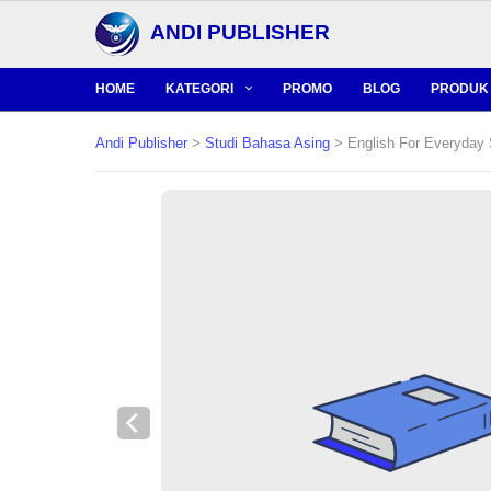
ANDI PUBLISHER
HOME
KATEGORI
PROMO
BLOG
PRODUK 
Andi Publisher
>
Studi Bahasa Asing
> English For Everyday 