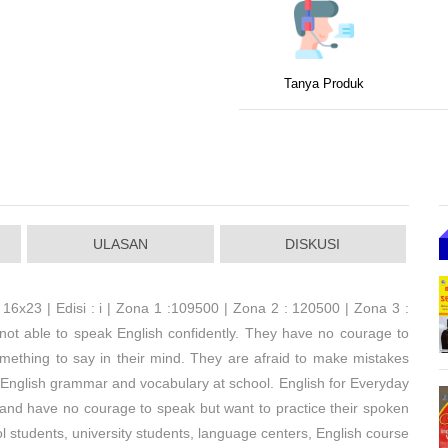
Tanya Produk
ULASAN
DISKUSI
 16x23 | Edisi : i | Zona 1 :109500 | Zona 2 : 120500 | Zona 3 :
e not able to speak English confidently. They have no courage to
omething to say in their mind. They are afraid to make mistakes
 English grammar and vocabulary at school. English for Everyday
 and have no courage to speak but want to practice their spoken
ol students, university students, language centers, English course