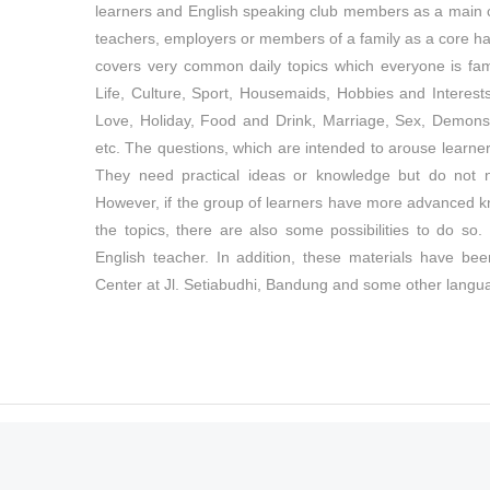
learners and English speaking club members as a main co
teachers, employers or members of a family as a core han
covers very common daily topics which everyone is famil
Life, Culture, Sport, Housemaids, Hobbies and Interest
Love, Holiday, Food and Drink, Marriage, Sex, Demonst
etc. The questions, which are intended to arouse learner
They need practical ideas or knowledge but do not 
However, if the group of learners have more advanced k
the topics, there are also some possibilities to do s
English teacher. In addition, these materials have b
Center at Jl. Setiabudhi, Bandung and some other langu