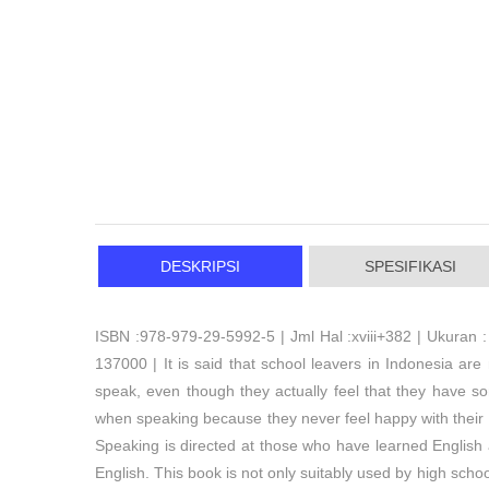
DESKRIPSI
SPESIFIKASI
ISBN :978-979-29-5992-5 | Jml Hal :xviii+382 | Ukuran :
137000 | It is said that school leavers in Indonesia ar
speak, even though they actually feel that they have s
when speaking because they never feel happy with their
Speaking is directed at those who have learned English
English. This book is not only suitably used by high scho