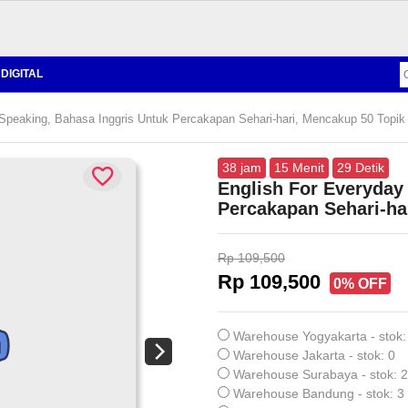
DIGITAL
Speaking, Bahasa Inggris Untuk Percakapan Sehari-hari, Mencakup 50 Topik
38
jam
15
Menit
28
Detik
English For Everyday
Percakapan Sehari-ha
Rp 109,500
Rp 109,500
0% OFF
Warehouse Yogyakarta - stok:
Warehouse Jakarta - stok: 0
Warehouse Surabaya - stok: 2
Warehouse Bandung - stok: 3