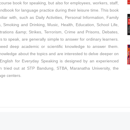
urse book for speaking, but also for employees, workers, staff,
dbook for language practice during their leisure time. This book
iar with, such as Daily Activities, Personal Information, Family
s, Smoking and Drinking, Music, Health, Education, School Life,
rations &amp; Strikes, Terrorism, Crime and Prisons, Debates,
s to speak, are generally simple to answer for ordinary learners.
need deep academic or scientific knowledge to answer them.
nowledge about the topics and are interested to delve deeper on
o. English for Everyday Speaking is designed by an experienced
een tried out at STP Bandung, STBA, Maranatha University, the
age centers.