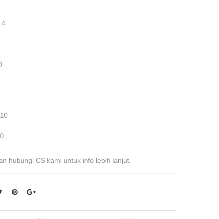
4
 4
2
3
 10
 0
an hubungi CS kami untuk info lebih lanjut.