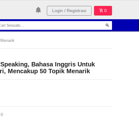
Login / Registrasi
0
 Menarik
 Speaking, Bahasa Inggris Untuk
ri, Mencakup 50 Topik Menarik
 0