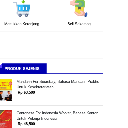
Masukkan Keranjang
Beli Sekarang
PRODUK SEJENIS
Mandarin For Secretary, Bahasa Mandarin Praktis
Untuk Kesekretariatan
Rp 63,500
Cantonese For Indonesia Worker, Bahasa Kanton
Untuk Pekerja Indonesia
Rp 48,500