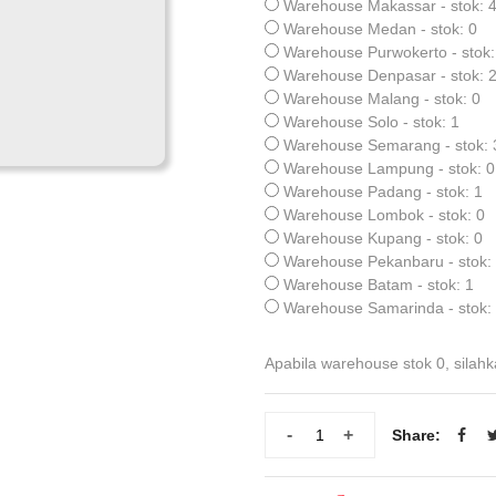
Warehouse Makassar - stok: 
Warehouse Medan - stok: 0
Warehouse Purwokerto - stok:
Warehouse Denpasar - stok: 
Warehouse Malang - stok: 0
Warehouse Solo - stok: 1
Warehouse Semarang - stok: 
Warehouse Lampung - stok: 0
Warehouse Padang - stok: 1
Warehouse Lombok - stok: 0
Warehouse Kupang - stok: 0
Warehouse Pekanbaru - stok:
Warehouse Batam - stok: 1
Warehouse Samarinda - stok:
Apabila warehouse stok 0, silahk
-
+
Share: